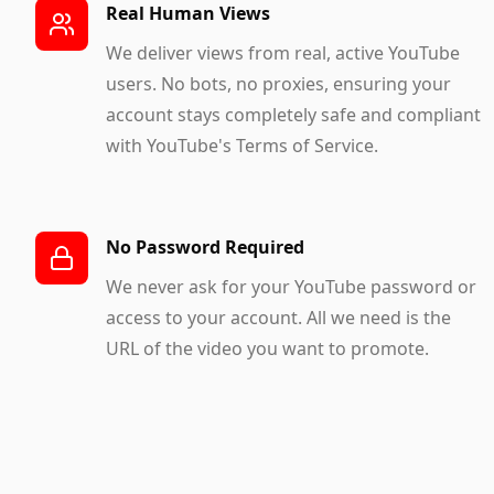
Real Human Views
We deliver views from real, active YouTube
users. No bots, no proxies, ensuring your
account stays completely safe and compliant
with YouTube's Terms of Service.
No Password Required
We never ask for your YouTube password or
access to your account. All we need is the
URL of the video you want to promote.