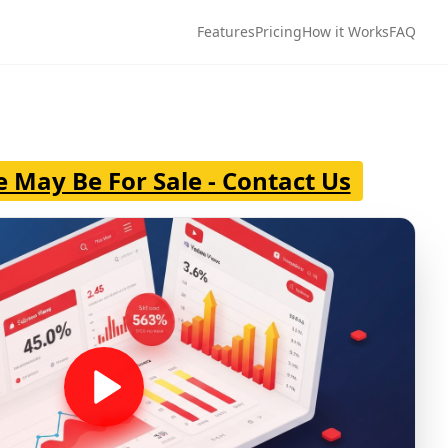
Features
Pricing
How it Works
FAQ
e May Be For Sale - Contact Us