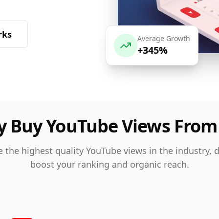
rks
Average Growth
+345%
 Buy YouTube Views From
 the highest quality YouTube views in the industry, 
boost your ranking and organic reach.