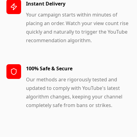
Instant Delivery
Your campaign starts within minutes of
placing an order. Watch your view count rise
quickly and naturally to trigger the YouTube
recommendation algorithm.
100% Safe & Secure
Our methods are rigorously tested and
updated to comply with YouTube's latest
algorithm changes, keeping your channel
completely safe from bans or strikes.