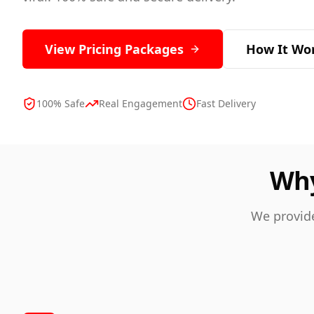
View Pricing Packages
How It Wo
100% Safe
Real Engagement
Fast Delivery
Why
We provide