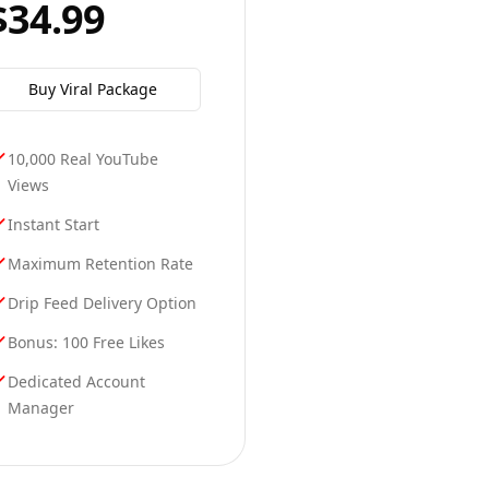
$34.99
Buy
Viral
Package
10,000 Real YouTube
Views
Instant Start
Maximum Retention Rate
Drip Feed Delivery Option
Bonus: 100 Free Likes
Dedicated Account
Manager