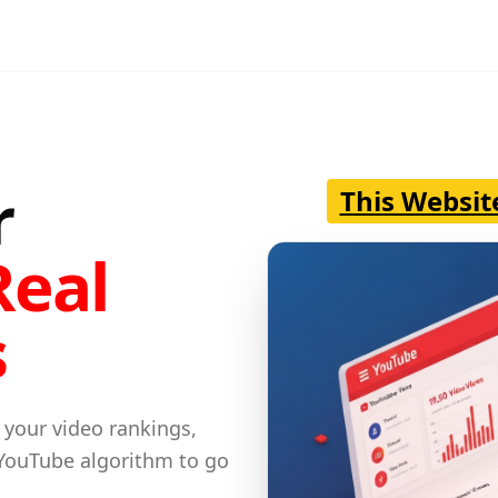
r
This Websit
Real
s
 your video rankings,
 YouTube algorithm to go