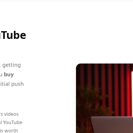
uTube
, getting
ou
buy
itial push
s videos
al YouTube
 is worth