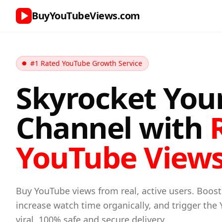
BuyYouTubeViews.com
#1 Rated YouTube Growth Service
Skyrocket You
Channel with
YouTube View
Buy YouTube views from real, active users. Boost
increase watch time organically, and trigger the
viral. 100% safe and secure delivery.