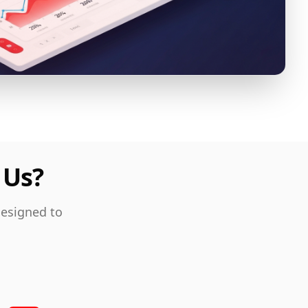
 Us?
designed to