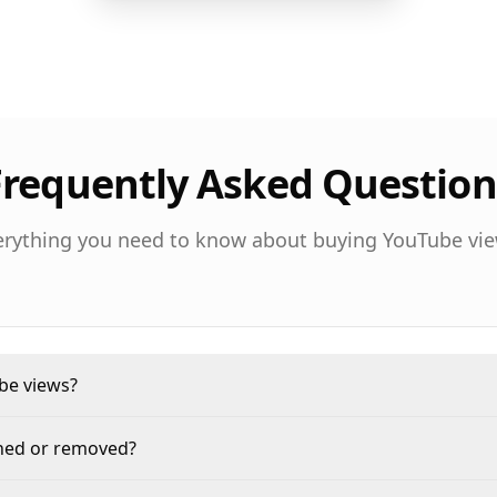
Frequently Asked Question
erything you need to know about buying YouTube vie
ube views?
nned or removed?