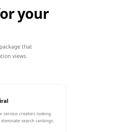
for your
 package that
ntion views.
iral
r serious creators looking
o dominate search rankings.