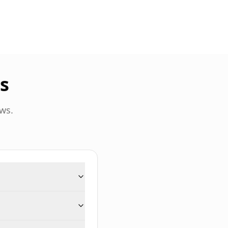
s
ws.