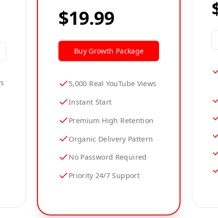
$19.99
Buy
Growth
Package
ws
5,000 Real YouTube Views
Instant Start
Premium High Retention
Organic Delivery Pattern
No Password Required
Priority 24/7 Support