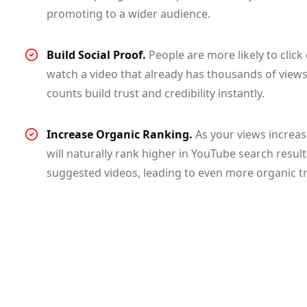
promoting to a wider audience.
Build Social Proof.
People are more likely to click
watch a video that already has thousands of views
counts build trust and credibility instantly.
Increase Organic Ranking.
As your views increas
will naturally rank higher in YouTube search resul
suggested videos, leading to even more organic tra