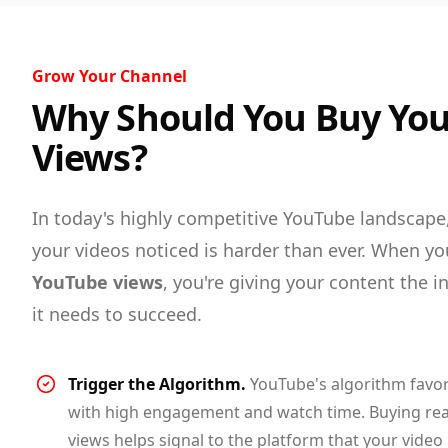
Grow Your Channel
Why Should You Buy Yo
Views?
In today's highly competitive YouTube landscape
your videos noticed is harder than ever. When y
YouTube views
, you're giving your content the in
it needs to succeed.
Trigger the Algorithm.
YouTube's algorithm favor
with high engagement and watch time. Buying re
views helps signal to the platform that your video