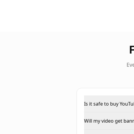
Ev
Is it safe to buy YouT
Will my video get ba