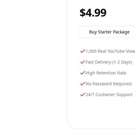
$4.99
Buy
Starter
Package
1,000 Real YouTube Vie
Fast Delivery (1-2 Days)
High Retention Rate
No Password Required
24/7 Customer Support