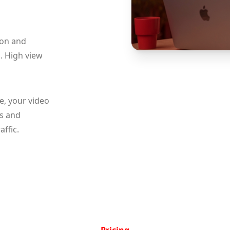
 on and
. High view
e, your video
ts and
ffic.