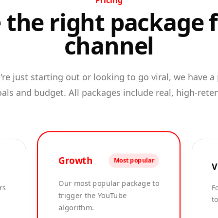
Pricing
the right package 
channel
re just starting out or looking to go viral, we have a
oals and budget. All packages include real, high-rete
Growth
Most popular
V
Our most popular package to
rs
Fo
trigger the YouTube
t
algorithm.