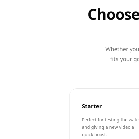
Choose 
Whether you'
fits your g
Starter
Perfect for testing the wate
and giving a new video a
quick boost.