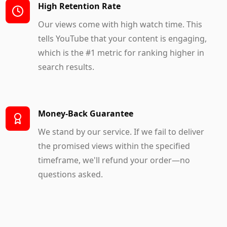
High Retention Rate
Our views come with high watch time. This
tells YouTube that your content is engaging,
which is the #1 metric for ranking higher in
search results.
Money-Back Guarantee
We stand by our service. If we fail to deliver
the promised views within the specified
timeframe, we'll refund your order—no
questions asked.